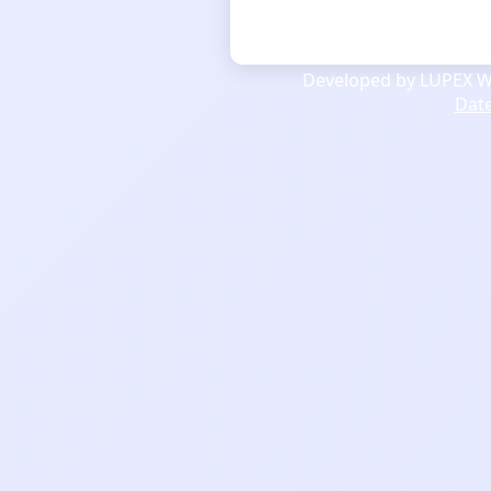
Developed by LUPEX We
Dat