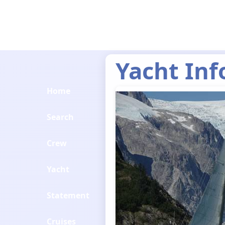
Yacht Inf
Home
Search
Crew
Yacht
Statement
Cruises