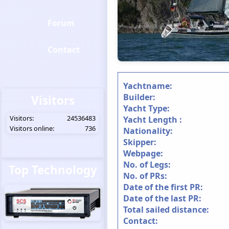
Forum
Contact
Yachtname:
Builder:
Visitors
Yacht Type:
Visitors:
24536483
Yacht Length :
Visitors online:
736
Nationality:
Skipper:
Webpage:
No. of Legs:
Top Technology
No. of PRs:
Date of the first PR:
Date of the last PR:
Total sailed distance:
Contact: