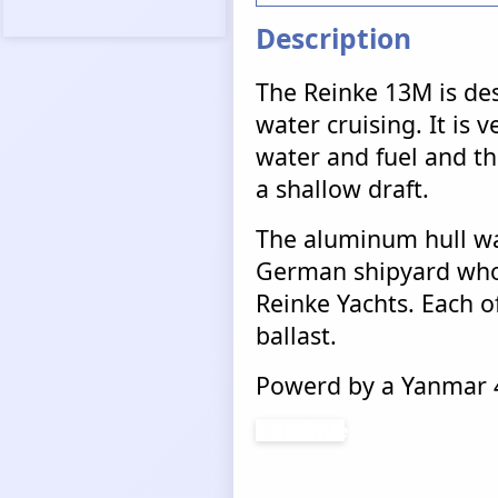
Description
The Reinke 13M is des
water cruising. It is v
water and fuel and tha
a shallow draft.
The aluminum hull wa
German shipyard who 
Reinke Yachts. Each of
ballast.
Powerd by a Yanmar 4
Continue