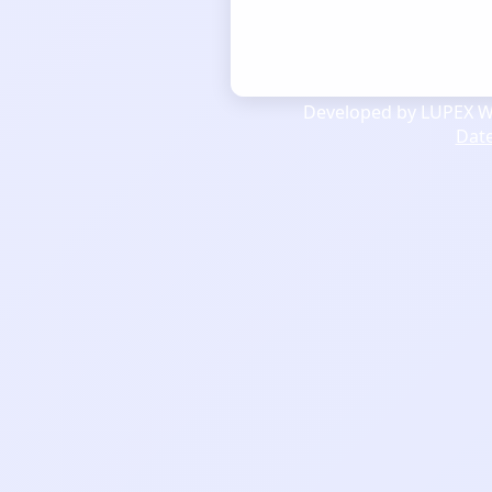
Developed by LUPEX We
Dat