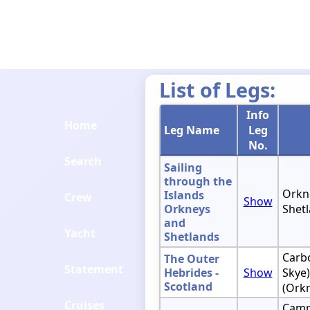
List of Legs:
Info
Home
Leg Name
Leg
No.
Search
Sailing
through the
Orkne
Islands
Crew
Show
Orkneys
Shetl
and
Yacht
Shetlands
Carbo
The Outer
Statement
Hebrides -
Show
Skye)
Scotland
(Ork
Cruises
Camp