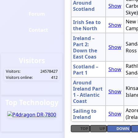
Around
Show
Carbo
Scotland
Skye)
Forum
New 
Irish Sea to
Show
the North
Camp
Contact
Ireland –
Sanda
Part 2:
Show
Down the
Ross
East Coas
Visitors
Rathl
Scotland –
Show
Visitors:
24578427
Part 1
Sand
Visitors online:
412
Around
Kinsa
Ireland Part
Show
1 - Atlantic
Islan
Top Technology
Coast
Azore
Sailing to
Show
Ireland
(Irel
TOP
UP
DOWN