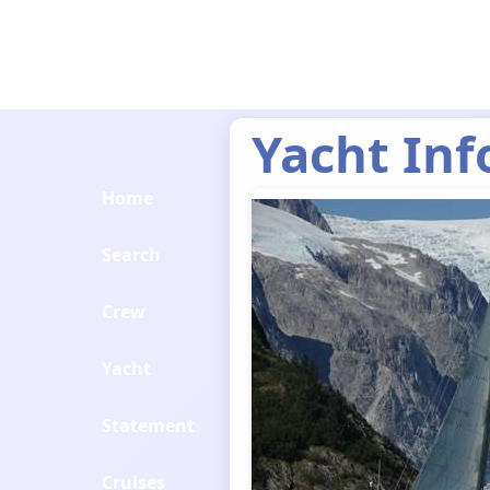
Yacht Inf
Home
Search
Crew
Yacht
Statement
Cruises