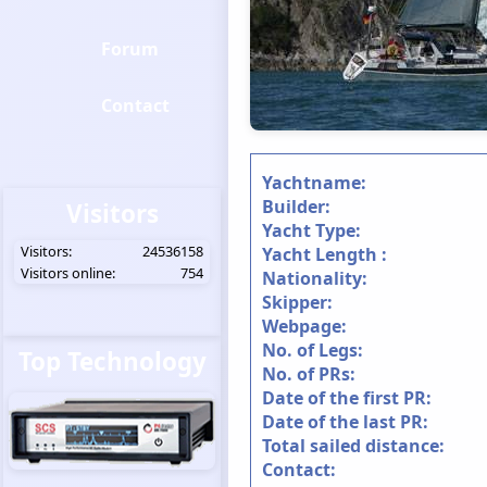
Forum
Contact
Yachtname:
Builder:
Visitors
Yacht Type:
Visitors:
24536158
Yacht Length :
Visitors online:
754
Nationality:
Skipper:
Webpage:
No. of Legs:
Top Technology
No. of PRs:
Date of the first PR:
Date of the last PR:
Total sailed distance:
Contact: