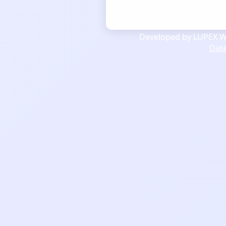
Developed by LUPEX We
Dat