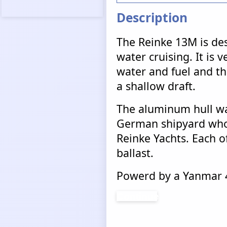
Description
The Reinke 13M is des
water cruising. It is v
water and fuel and tha
a shallow draft.
The aluminum hull wa
German shipyard who 
Reinke Yachts. Each of
ballast.
Powerd by a Yanmar 4
Continue