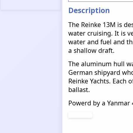
Description
The Reinke 13M is des
water cruising. It is v
water and fuel and tha
a shallow draft.
The aluminum hull wa
German shipyard who 
Reinke Yachts. Each of
ballast.
Powerd by a Yanmar 4
Continue