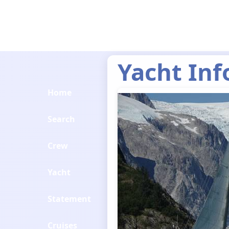
Yacht Inf
Home
Search
Crew
Yacht
Statement
Cruises