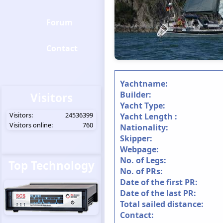
Forum
Contact
Yachtname:
Builder:
Visitors
Yacht Type:
Visitors:
24536399
Yacht Length :
Visitors online:
760
Nationality:
Skipper:
Webpage:
No. of Legs:
Top Technology
No. of PRs:
Date of the first PR:
Date of the last PR:
Total sailed distance:
Contact: