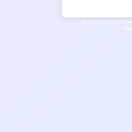
Developed by LUPEX We
Dat