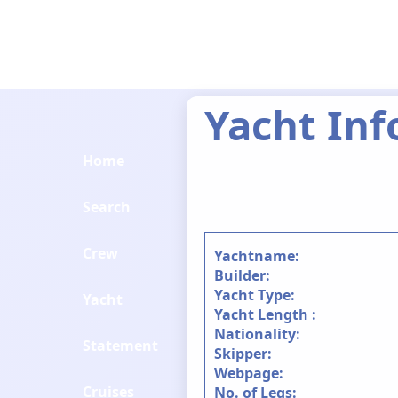
Yacht Inf
Home
Search
Crew
Yachtname:
Builder:
Yacht Type:
Yacht
Yacht Length :
Nationality:
Statement
Skipper:
Webpage:
Cruises
No. of Legs: