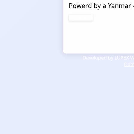
Powerd by a Yanmar 4
Continue
Developed by LUPEX We
Dat