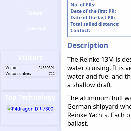
No. of PRs:
Date of the first PR:
Forum
Date of the last PR:
Total sailed distance:
Contact
Contact:
Description
Visitors
The Reinke 13M is des
water cruising. It is v
Visitors:
24530391
Visitors online:
722
water and fuel and tha
a shallow draft.
Top Technology
The aluminum hull wa
German shipyard who 
Reinke Yachts. Each of
ballast.