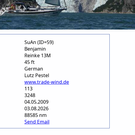
SuAn (ID=59)
Benjamin
Reinke 13M
45 ft
German
Lutz Pestel
www.trade-wind.de
113
3248
04.05.2009
03.08.2026
88585 nm
Send Email