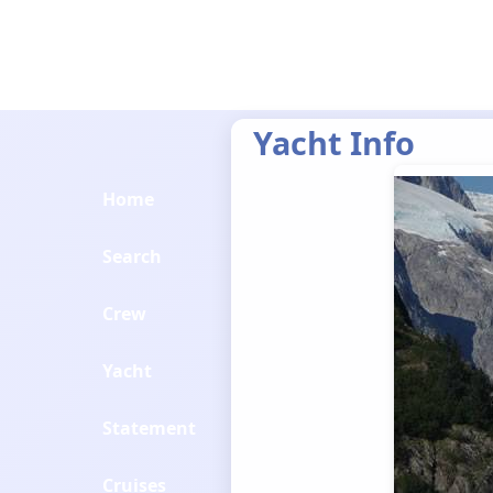
Yacht Info
Home
Search
Crew
Yacht
Statement
Cruises