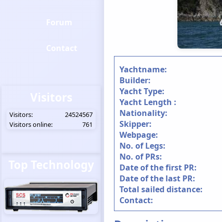
Forum
Contact
Yachtname:
Builder:
Yacht Type:
Visitors
Yacht Length :
Nationality:
Visitors:
24524567
Skipper:
Visitors online:
761
Webpage:
No. of Legs:
No. of PRs:
Top Technology
Date of the first PR:
Date of the last PR:
Total sailed distance:
Contact: