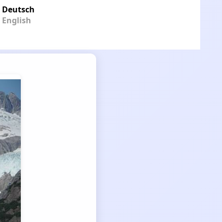
Deutsch
English