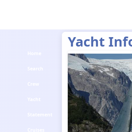
Yacht Inf
Home
Search
Crew
Yacht
Statement
Cruises