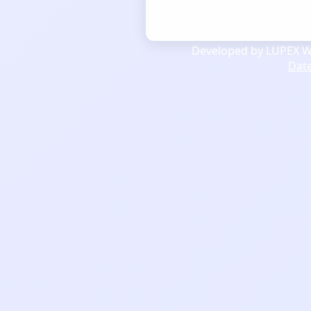
Developed by LUPEX We
Dat