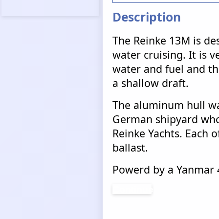
Description
The Reinke 13M is des
water cruising. It is v
water and fuel and tha
a shallow draft.
The aluminum hull wa
German shipyard who 
Reinke Yachts. Each of
ballast.
Powerd by a Yanmar 4
Continue