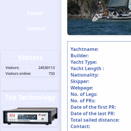
Forum
Contact
Yachtname:
Builder:
Visitors
Yacht Type:
Visitors:
24530113
Yacht Length :
Visitors online:
733
Nationality:
Skipper:
Webpage:
No. of Legs:
Top Technology
No. of PRs:
Date of the first PR:
Date of the last PR:
Total sailed distance:
Contact: