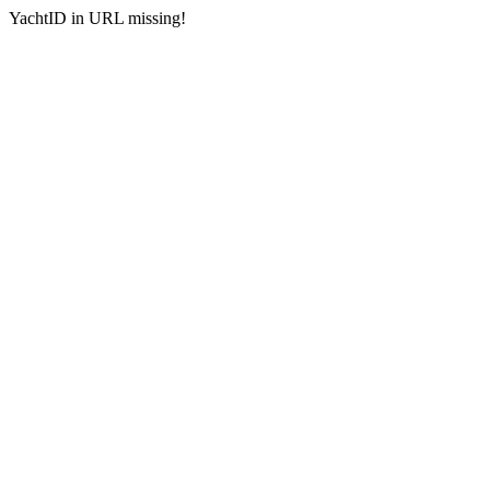
YachtID in URL missing!