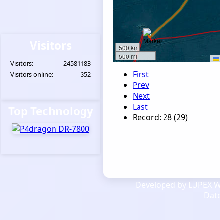
Visitors
500 km
500 mi
Visitors:
24581183
First
Visitors online:
352
Prev
Next
Last
Top Technology
Record: 28 (29)
Developed by LUPEX We
Dat