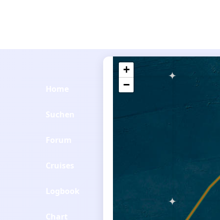
+
−
Home
Suchen
Forum
Cruises
Logbook
Chart