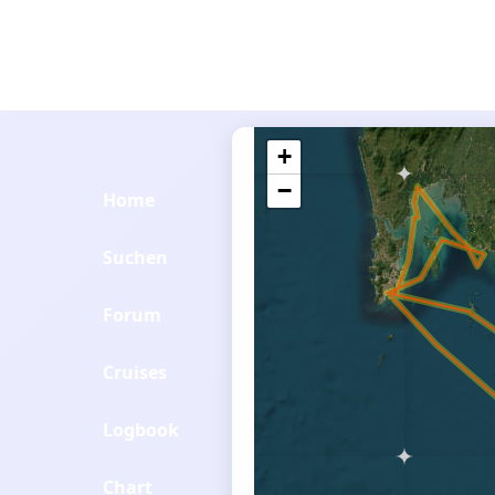
+
−
Home
Suchen
Forum
Cruises
Logbook
Chart