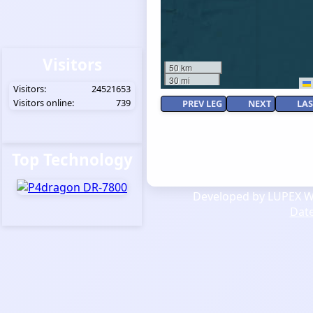
Visitors
50 km
30 mi
Visitors:
24521653
Visitors online:
739
PREV LEG
NEXT
LAS
Top Technology
Developed by LUPEX We
Dat