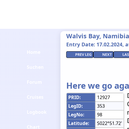
Walvis Bay, Namibia 
Entry Date: 17.02.2024, at
Home
PREV LEG
NEXT
LAS
Suchen
Forum
Here we go aga
Cruises
PRID:
12927
LegID:
353
Logbook
LegNo:
98
Latitude:
S022°51.72'
Chart