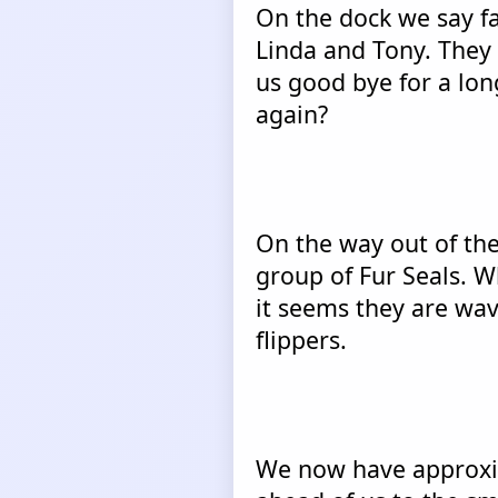
On the dock we say fa
Linda and Tony. They 
us good bye for a lon
again?
On the way out of th
group of Fur Seals. W
it seems they are wa
flippers.
We now have approxim