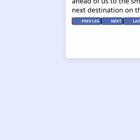
ahead of us to the sma
next destination on t
PREV LEG
NEXT
LAS