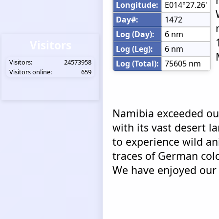
Longitude:
E014°27.26'
Day#:
1472
Log (Day):
6 nm
Visitors
Log (Leg):
6 nm
Visitors:
24573958
Log (Total):
75605 nm
Visitors online:
659
Namibia exceeded our
with its vast desert 
to experience wild an
traces of German colo
We have enjoyed our 