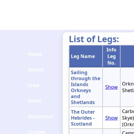
List of Legs:
Info
Home
Leg Name
Leg
No.
Search
Sailing
through the
Orkne
Islands
Crew
Show
Orkneys
Shetl
and
Yacht
Shetlands
Carbo
The Outer
Statement
Hebrides -
Show
Skye)
Scotland
(Ork
Cruises
Camp