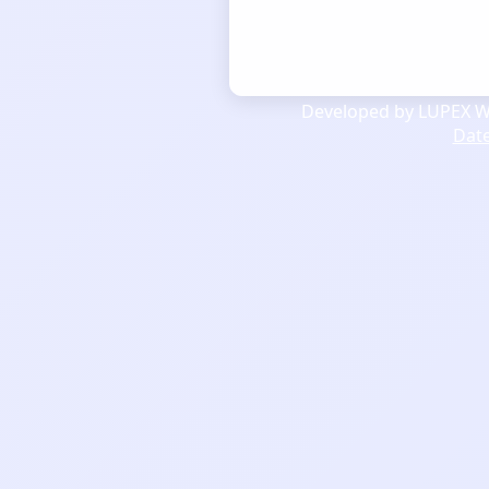
Developed by LUPEX We
Dat