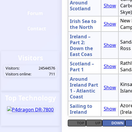
Around
Show
Carbo
Scotland
Skye)
Forum
New 
Irish Sea to
Show
the North
Camp
Contact
Ireland –
Sanda
Part 2:
Show
Down the
Ross
East Coas
Visitors
Rathl
Scotland –
Show
Visitors:
24544576
Part 1
Sand
Visitors online:
711
Around
Kinsa
Ireland Part
Show
1 - Atlantic
Islan
Top Technology
Coast
Azore
Sailing to
Show
Ireland
(Irel
TOP
UP
DOWN