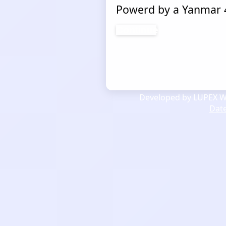
Powerd by a Yanmar 4
Continue
Developed by LUPEX We
Dat