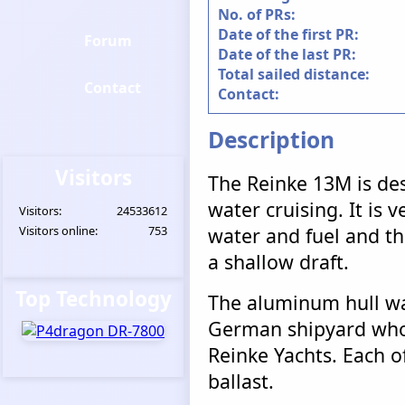
No. of PRs:
Date of the first PR:
Forum
Date of the last PR:
Total sailed distance:
Contact
Contact:
Description
Visitors
The Reinke 13M is des
water cruising. It is v
Visitors:
24533612
Visitors online:
753
water and fuel and tha
a shallow draft.
Top Technology
The aluminum hull wa
German shipyard who 
Reinke Yachts. Each of
ballast.