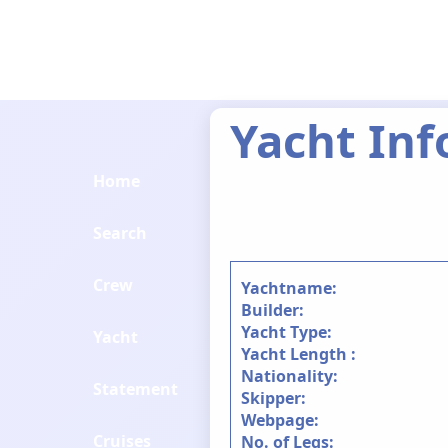
Yacht Inf
Home
Search
Crew
Yachtname:
Builder:
Yacht Type:
Yacht
Yacht Length :
Nationality:
Statement
Skipper:
Webpage:
Cruises
No. of Legs: