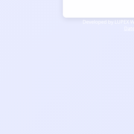
Developed by LUPEX We
Dat