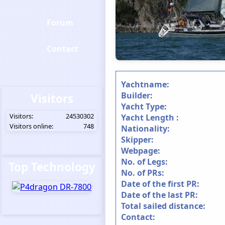
Forum
Contact
Yachtname:
Builder:
Visitors
Yacht Type:
Visitors:
24530302
Yacht Length :
Visitors online:
748
Nationality:
Skipper:
Webpage:
No. of Legs:
Top Technology
No. of PRs:
Date of the first PR:
Date of the last PR:
Total sailed distance:
Contact: