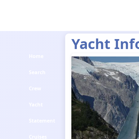
Yacht Inf
Home
Search
Crew
Yacht
Statement
Cruises