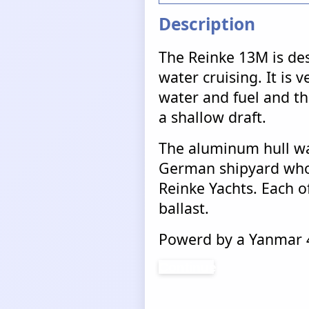
Description
The Reinke 13M is des
water cruising. It is v
water and fuel and tha
a shallow draft.
The aluminum hull wa
German shipyard who 
Reinke Yachts. Each of
ballast.
Powerd by a Yanmar 4
Continue