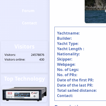
Forum
Contact
Yachtname:
Builder:
Yacht Type:
Visitors
Yacht Length :
Nationality:
Visitors:
24578876
Skipper:
Visitors online:
430
Webpage:
No. of Legs:
No. of PRs:
Top Technology
Date of the first PR:
Date of the last PR:
Total sailed distance:
Contact: