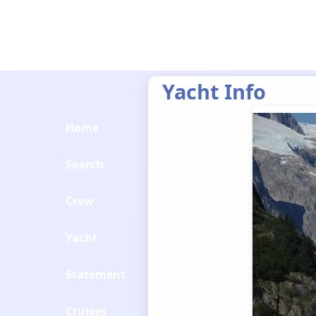
Yacht Info
Home
Search
Crew
Yacht
Statement
Cruises