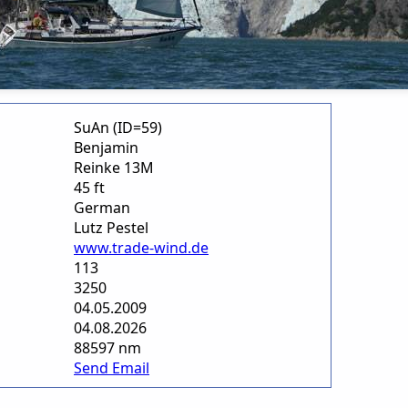
SuAn (ID=59)
Benjamin
Reinke 13M
45 ft
German
Lutz Pestel
www.trade-wind.de
113
3250
04.05.2009
04.08.2026
88597 nm
Send Email