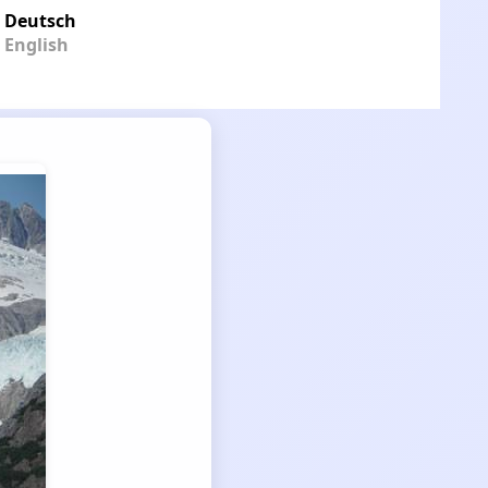
Deutsch
English