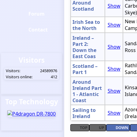
Around
Show
Carbo
Scotland
Skye)
Forum
New 
Irish Sea to
Show
the North
Camp
Contact
Ireland –
Sanda
Part 2:
Show
Down the
Ross
East Coas
Visitors
Rathl
Scotland –
Show
Visitors:
24589976
Part 1
Sand
Visitors online:
412
Around
Kinsa
Ireland Part
Show
1 - Atlantic
Islan
Top Technology
Coast
Azore
Sailing to
Show
Ireland
(Irel
TOP
UP
DOWN