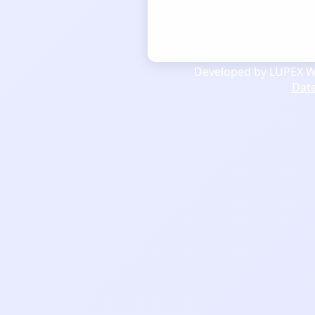
Developed by LUPEX We
Dat