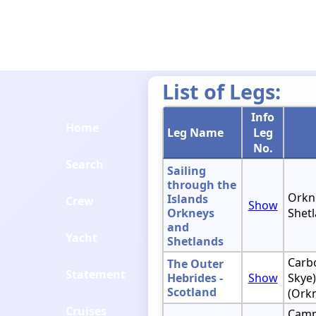
List of Legs:
Info
Home
Leg Name
Leg
No.
Search
Sailing
through the
Orkne
Islands
Crew
Show
Orkneys
Shetl
and
Yacht
Shetlands
Carbo
The Outer
Statement
Hebrides -
Show
Skye)
Scotland
(Ork
Cruises
Camp