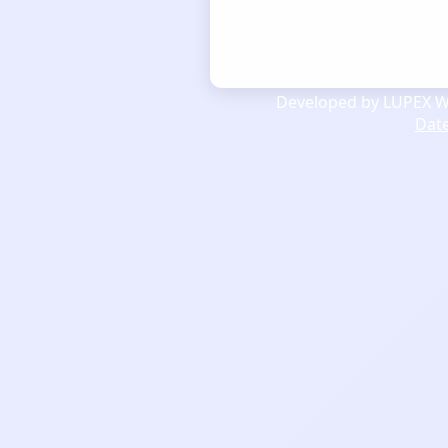
Developed by LUPEX We
Dat