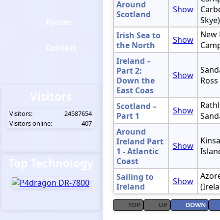
Around
Show
Carbo
Scotland
Skye)
Forum
New 
Irish Sea to
Show
the North
Camp
Contact
Ireland –
Sanda
Part 2:
Show
Down the
Ross
East Coas
Visitors
Rathl
Scotland –
Show
Visitors:
24587654
Part 1
Sand
Visitors online:
407
Around
Kinsa
Ireland Part
Show
1 - Atlantic
Islan
Top Technology
Coast
Azore
Sailing to
Show
Ireland
(Irel
TOP
UP
DOWN