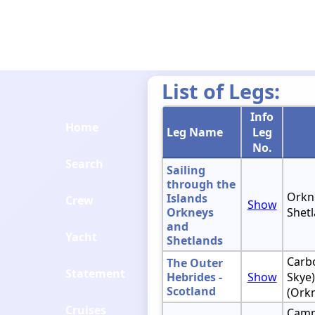
List of Legs:
Info
Home
Leg Name
Leg
No.
Search
Sailing
through the
Orkne
Islands
Crew
Show
Orkneys
Shetl
and
Yacht
Shetlands
Carbo
The Outer
Statement
Hebrides -
Show
Skye)
Scotland
(Ork
Cruises
Camp