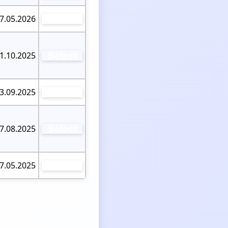
07.05.2026
Select
21.10.2025
Select
03.09.2025
Select
07.08.2025
Select
27.05.2025
Select