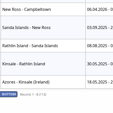
New Ross - Campbeltown
06.04.2026 - 
Sanda Islands - New Ross
03.09.2025 - 
Rathlin Island - Sanda Islands
08.08.2025 - 
Kinsale - Rathlin Island
30.05.2025 - 
Azores - Kinsale (Ireland)
18.05.2025 - 
BOTTOM
Record: 1 - 8 (113)