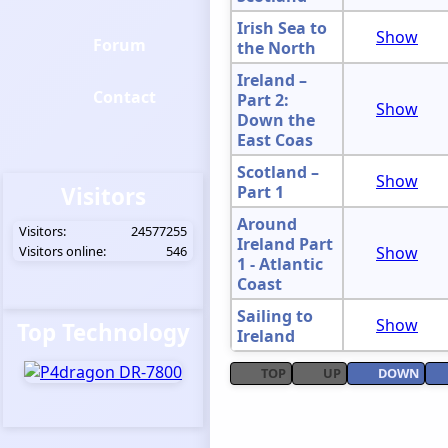
Irish Sea to
Show
Forum
the North
Ireland –
Contact
Part 2:
Show
Down the
East Coas
Scotland –
Show
Visitors
Part 1
Around
Visitors:
24577255
Ireland Part
Visitors online:
546
Show
1 - Atlantic
Coast
Sailing to
Show
Top Technology
Ireland
TOP
UP
DOWN