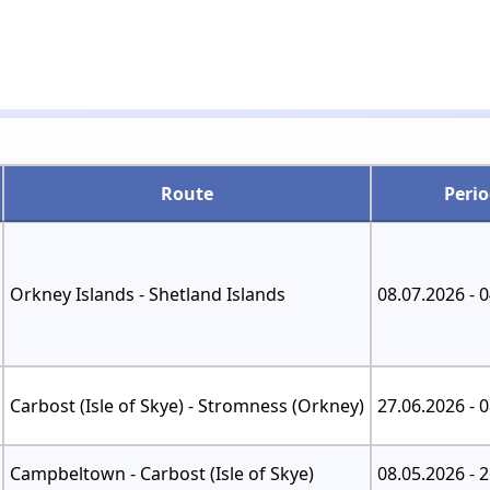
Route
Peri
Orkney Islands - Shetland Islands
08.07.2026 - 
Carbost (Isle of Skye) - Stromness (Orkney)
27.06.2026 - 
Campbeltown - Carbost (Isle of Skye)
08.05.2026 - 