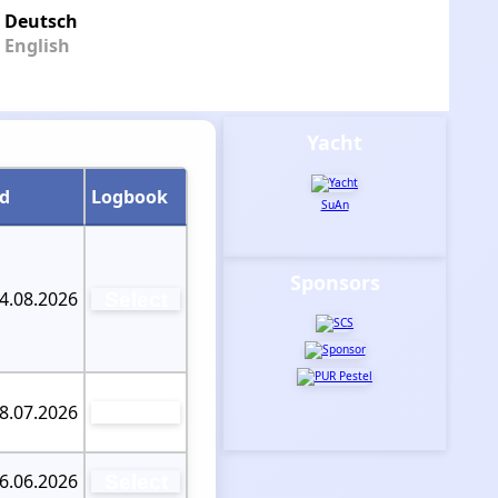
Deutsch
English
Yacht
od
Logbook
SuAn
Sponsors
04.08.2026
Select
08.07.2026
Select
26.06.2026
Select