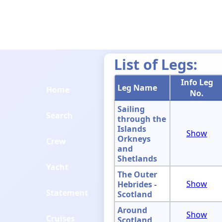
List of Legs:
Info Leg
Leg Name
Home
No.
Sailing
Search
through the
Islands
Show
Orkneys
Crew
and
Shetlands
Yacht
The Outer
Show
Hebrides -
Statement
Scotland
Around
Show
Cruises
Scotland