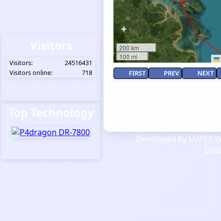
Visitors
200 km
100 mi
Visitors:
24516431
Visitors online:
718
FIRST
PREV
NEXT
Top Technology
Developed by LUPEX We
Dat