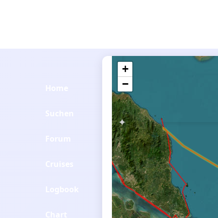
+
−
Home
Suchen
Forum
Cruises
Logbook
Chart