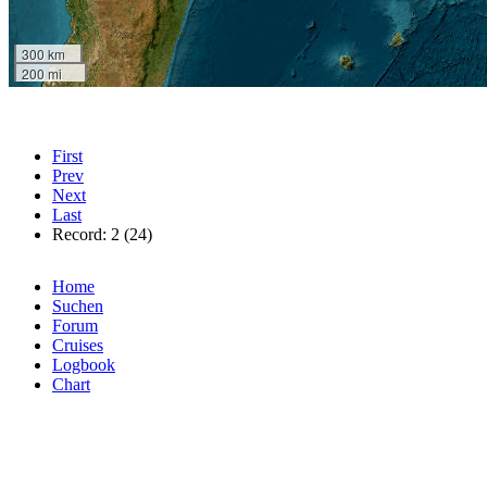
300 km
200 mi
First
Prev
Next
Last
Record: 2 (24)
Home
Suchen
Forum
Cruises
Logbook
Chart