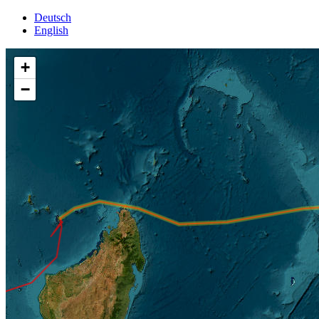
Deutsch
English
+
−