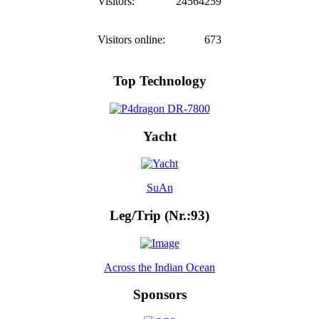
Visitors:
24564259
Visitors online:
673
Top Technology
Yacht
SuAn
Leg/Trip (Nr.:93)
Across the Indian Ocean
Sponsors