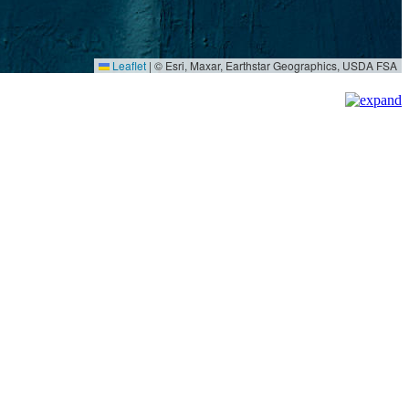
Leaflet
|
© Esri, Maxar, Earthstar Geographics, USDA FSA