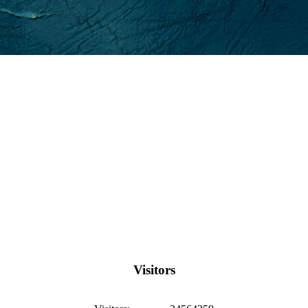
Visitors