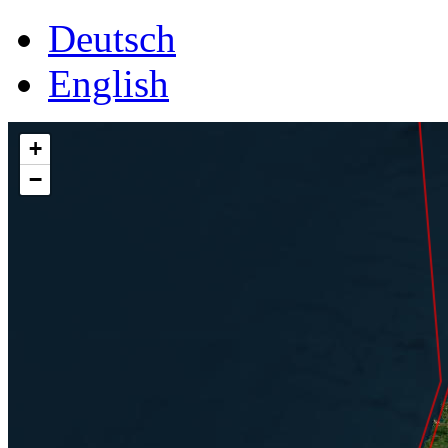
Deutsch
English
+
−