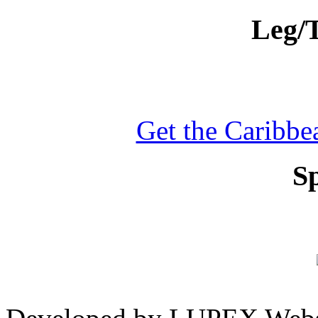
Leg/T
Get the Caribbea
S