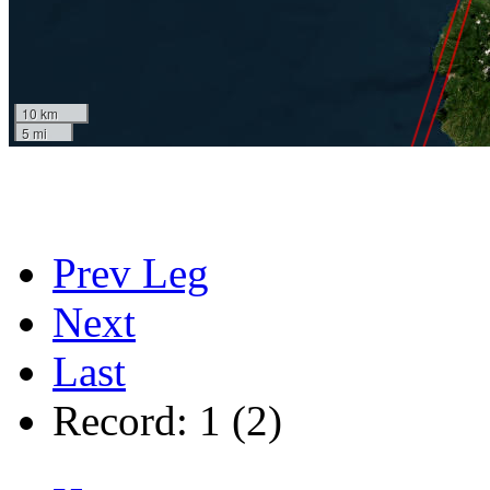
10 km
5 mi
Prev Leg
Next
Last
Record: 1 (2)