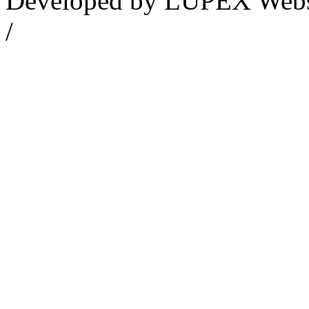
Developed by LUPEX Webse
/
Datenschutzerklärung