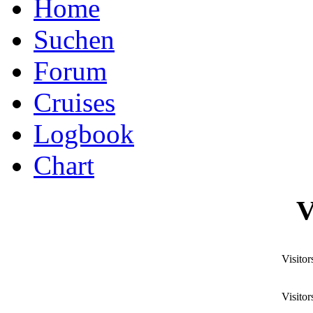
Home
Suchen
Forum
Cruises
Logbook
Chart
V
Visitor
Visitor