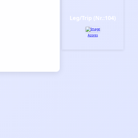
Leg/Trip (Nr.:104)
Azores