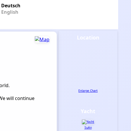
Deutsch
English
Location
orld.
Enlarge Chart
We will continue
Yacht
SuAn