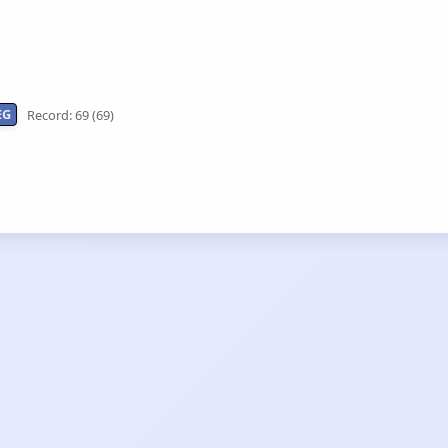
EG
Record: 69 (69)