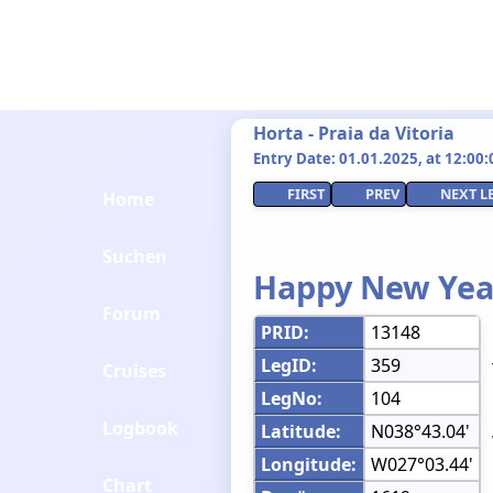
Horta - Praia da Vitoria
Entry Date: 01.01.2025, at 12:00:0
FIRST
PREV
NEXT L
Home
Suchen
Happy New Yea
Forum
PRID:
13148
LegID:
359
Cruises
LegNo:
104
Logbook
Latitude:
N038°43.04'
Longitude:
W027°03.44'
Chart