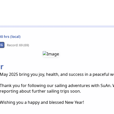
0 hrs (local)
EG
Record: 69 (69)
r
May 2025 bring you joy, health, and success in a peaceful w
Thank you for following our sailing adventures with SuAn. 
reporting about further sailing trips soon.
Wishing you a happy and blessed New Year!