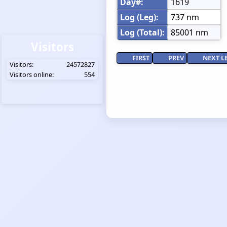
Day#:
1619
Log (Leg):
737 nm
Log (Total):
85001 nm
Visitors
FIRST
PREV
NEXT L
Visitors:
24572827
Visitors online:
554