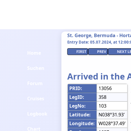
St. George, Bermuda - Hort
Entry Date: 05.07.2024, at 12:00:0
FIRST
PREV
NEXT L
Home
Suchen
Arrived in the 
Forum
PRID:
13056
LegID:
358
Cruises
LegNo:
103
Logbook
Latitude:
N038°31.93'
Longitude:
W028°37.49'
Chart