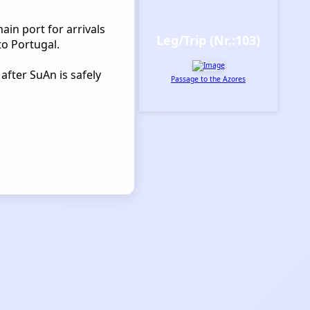
main port for arrivals
Leg/Trip (Nr.:103)
to Portugal.
after SuAn is safely
Passage to the Azores