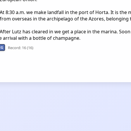
At 8:30 a.m. we make landfall in the port of Horta. It is the 
from overseas in the archipelago of the Azores, belonging 
After Lutz has cleared in we get a place in the marina. Soon 
 arrival with a bottle of champagne.
EG
Record: 16 (16)