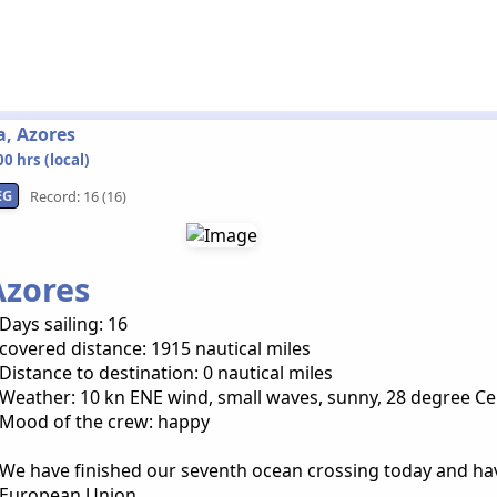
a, Azores
0 hrs (local)
EG
Record: 16 (16)
Azores
Days sailing: 16
covered distance: 1915 nautical miles
Distance to destination: 0 nautical miles
Weather: 10 kn ENE wind, small waves, sunny, 28 degree Ce
Mood of the crew: happy
We have finished our seventh ocean crossing today and ha
European Union.