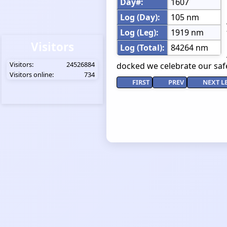
Day#:
1607
Log (Day):
105 nm
Log (Leg):
1919 nm
Visitors
Log (Total):
84264 nm
Visitors:
24526884
docked we celebrate our safe
Visitors online:
734
FIRST
PREV
NEXT L