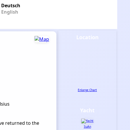
Deutsch
English
Location
Enlarge Chart
lsius
Yacht
ve returned to the
SuAn