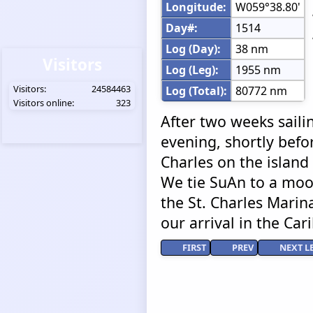
Longitude:
W059°38.80'
Day#:
1514
Log (Day):
38 nm
Visitors
Log (Leg):
1955 nm
Visitors:
24584463
Log (Total):
80772 nm
Visitors online:
323
After two weeks saili
evening, shortly befor
Charles on the island
We tie SuAn to a moo
the St. Charles Marina
our arrival in the Car
FIRST
PREV
NEXT L