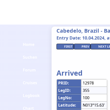
Cabedelo, Brazil - 
Entry Date: 10.04.2024, at
Home
FIRST
PREV
NEXT L
Suchen
Forum
Arrived
Cruises
PRID:
12978
LegID:
355
Logbook
LegNo:
100
Latitude:
N013°15.63'
Chart