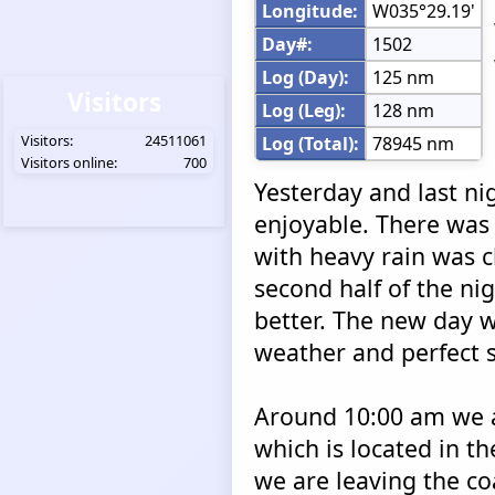
Longitude:
W035°29.19'
Day#:
1502
Log (Day):
125 nm
Visitors
Log (Leg):
128 nm
Visitors:
24511061
Log (Total):
78945 nm
Visitors online:
700
Yesterday and last ni
enjoyable. There was 
with heavy rain was c
second half of the n
better. The new day 
weather and perfect s
Around 10:00 am we a
which is located in th
we are leaving the co