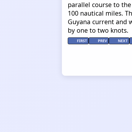
parallel course to the
100 nautical miles. T
Guyana current and w
by one to two knots.
FIRST
PREV
NEXT