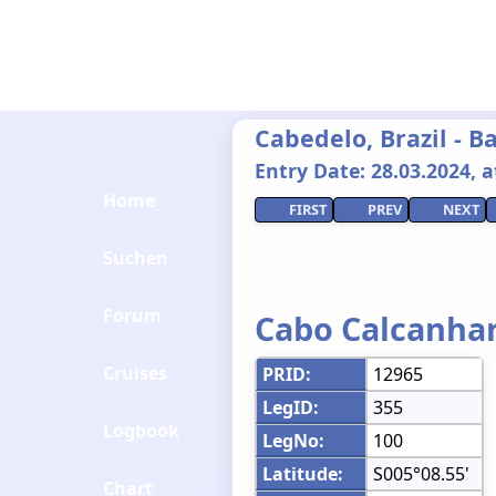
Cabedelo, Brazil - 
Entry Date: 28.03.2024, at
Home
FIRST
PREV
NEXT
Suchen
Forum
Cabo Calcanha
Cruises
PRID:
12965
LegID:
355
Logbook
LegNo:
100
Latitude:
S005°08.55'
Chart