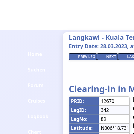
Langkawi - Kuala T
Entry Date: 28.03.2023, at
Home
PREV LEG
NEXT
LAS
Suchen
Forum
Clearing-in in 
Cruises
PRID:
12670
LegID:
342
Logbook
LegNo:
89
Latitude:
N006°18.73'
Chart