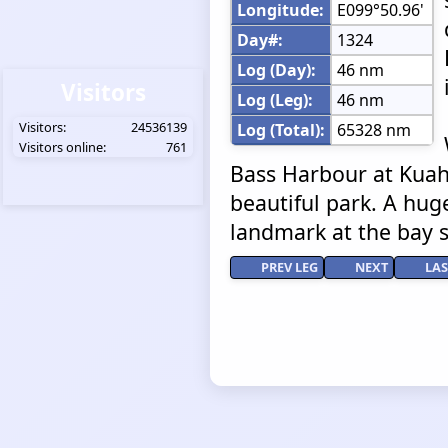
Longitude:
E099°50.96'
Day#:
1324
Log (Day):
46 nm
Visitors
Log (Leg):
46 nm
Visitors:
24536139
Log (Total):
65328 nm
Visitors online:
761
Bass Harbour at Kuah 
beautiful park. A huge
landmark at the bay si
PREV LEG
NEXT
LAS