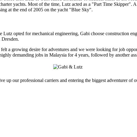
harter yachts. Most of the time, Lutz acted as a "Part Time Skipper". 
sing at the end of 2005 on the yacht "Blue Sky".
le Lutz opted for mechanical engineering, Gabi choose construction en
d Dresden.
elt a growing desire for adventures and we were looking for job opportun
highly demanding jobs in Malaysia for 4 years, followed by another assi
e up our professional carriers and entering the biggest adventurer of ou