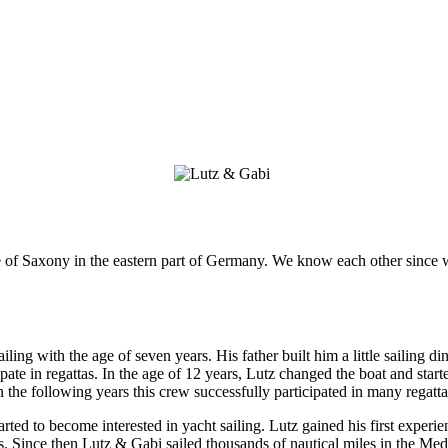
te of Saxony in the eastern part of Germany. We know each other sinc
sailing with the age of seven years. His father built him a little sailing
pate in regattas. In the age of 12 years, Lutz changed the boat and star
 In the following years this crew successfully participated in many regatta
rted to become interested in yacht sailing. Lutz gained his first experie
s.
Since then Lutz & Gabi sailed thousands of nautical miles in the Med