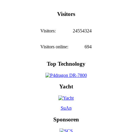
Visitors
Visitors:
24554324
Visitors online:
694
Top Technology
Yacht
SuAn
Sponsoren