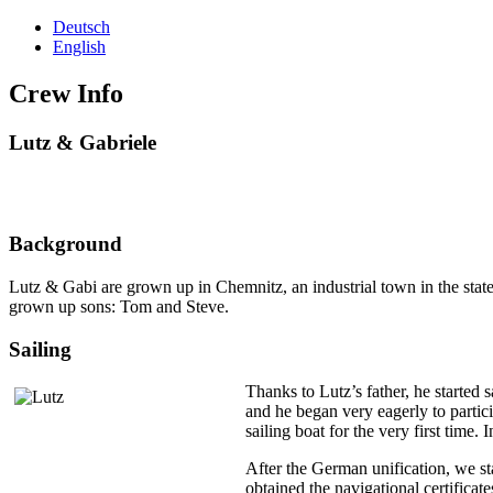
Deutsch
English
Crew Info
Lutz & Gabriele
Background
Lutz & Gabi are grown up in Chemnitz, an industrial town in the sta
grown up sons: Tom and Steve.
Sailing
Thanks to Lutz’s father, he started 
and he began very eagerly to partici
sailing boat for the very first time.
After the German unification, we sta
obtained the navigational certificate