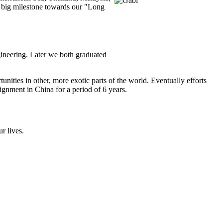
A big milestone towards our "Long
gineering. Later we both graduated
ities in other, more exotic parts of the world. Eventually efforts
gnment in China for a period of 6 years.
r lives.