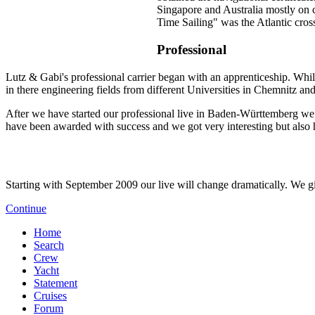
Singapore and Australia mostly on c
Time Sailing" was the Atlantic cros
Professional
Lutz & Gabi's professional carrier began with an apprenticeship. Whi
in there engineering fields from different Universities in Chemnitz an
After we have started our professional live in Baden-Württemberg we f
have been awarded with success and we got very interesting but also 
Starting with September 2009 our live will change dramatically. We giv
Continue
Home
Search
Crew
Yacht
Statement
Cruises
Forum