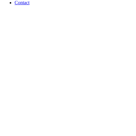
Contact