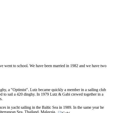
e we went to school. We have been married in 1982 and we have two
 dinghy, a "Optimist". Lutz became quickly a member in a sailing club
ted to sail a 420 dinghy. In 1979 Lutz & Gabi crewed together in a
s.
nces in yacht sailing in the Baltic Sea in 1989. In the same year he
iterranean Sea, Thailand, Malaysia,