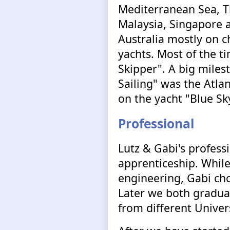
Mediterranean Sea, T
Malaysia, Singapore 
Australia mostly on c
yachts. Most of the t
Skipper". A big mile
Sailing" was the Atlan
on the yacht "Blue Sk
Professional
Lutz & Gabi's profess
apprenticeship. While
engineering, Gabi ch
Later we both graduat
from different Univer