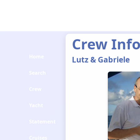
Crew Inf
Home
Lutz & Gabriele
Search
Crew
Yacht
Statement
Cruises