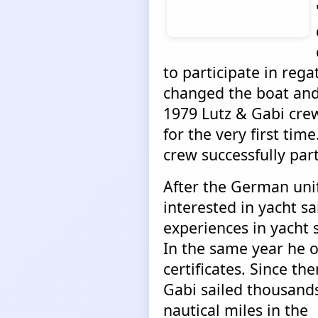
to participate in rega
changed the boat and 
1979 Lutz & Gabi crew
for the very first time
crew successfully par
After the German uni
interested in yacht sai
experiences in yacht s
In the same year he o
certificates.
Since the
Gabi sailed thousands
nautical miles in the