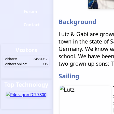
Forum
Background
Contact
Lutz & Gabi are grown
town in the state of S
Germany. We know ea
Visitors
school. We have been
Visitors:
24581317
two grown up sons: 
Visitors online:
335
Sailing
Top Technology