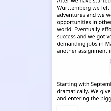
After we have started
Württemberg we felt 
adventures and we we
opportunities in other
world. Eventually ef
success and we got ve
demanding jobs in Mal
another assignment in
Starting with Septemb
dramatically. We give
and entering the bigg
Continue