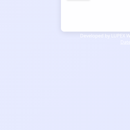
Developed by LUPEX We
Dat